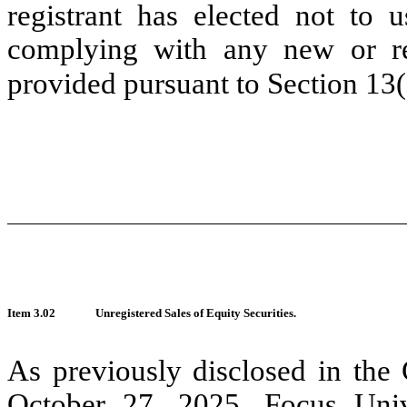
registrant has elected not to u
complying with any new or rev
provided pursuant to Section 13
Item 3.02
Unregistered Sales of Equity Securities.
As previously disclosed
in the
October 27, 2025,
Focus Univ