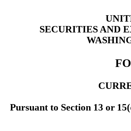
UNIT
SECURITIES AND
WASHING
F
CURRE
Pursuant to Section 13 or 15(