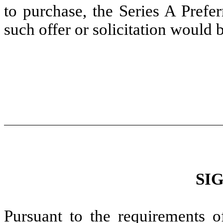
to purchase, the Series A Prefe
such offer or solicitation would 
SI
Pursuant to the requirements o