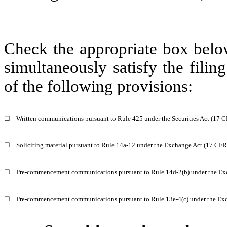
Check the appropriate box below
simultaneously satisfy the filin
of the following provisions:
☐
Written communications pursuant to Rule 425 under the Securities Act (17 
☐
Soliciting material pursuant to Rule 14a-12 under the Exchange Act (17 CF
☐
Pre-commencement communications pursuant to Rule 14d-2(b) under the Ex
☐
Pre-commencement communications pursuant to Rule 13e-4(c) under the Exc