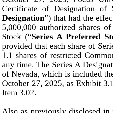
Certificate of Designation of
Designation
”) that had the effe
5,000,000 authorized shares of 
Stock (“
Series A Preferred St
provided that each share of Seri
1.1 shares of restricted Common
any time.
The Series A Designati
of Nevada, which is included t
October 27, 2025, as Exhibit 3.1
Item 3.02.
Also as previously disclosed in