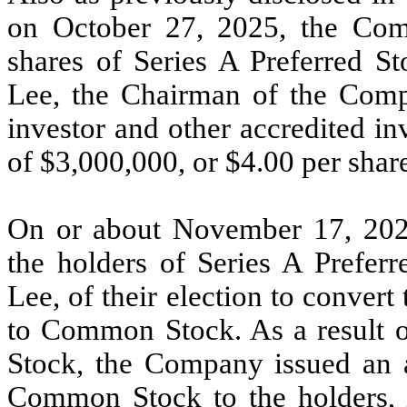
on October 27, 2025,
the Com
shares of Series A Preferred S
Lee, the Chairman of the Compa
investor and other accredited in
of $3,000,000, or $4.00 per share
On or about November 17, 202
the holders of Series A Prefer
Lee, of their election to convert
to Common Stock. As a result of
Stock, the Company issued an a
Common Stock to the holders, i