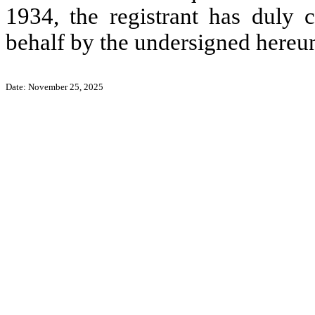
1934, the registrant has duly c
behalf by the undersigned hereun
Date: November 25, 2025