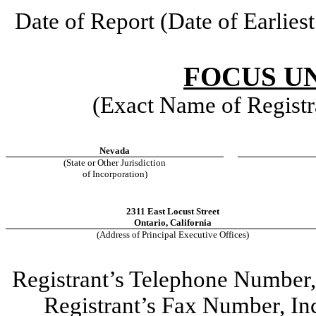
Date of Report (Date of Earlies
FOCUS UN
(Exact Name of Registra
Nevada
(State or Other Jurisdiction
of Incorporation)
2311 East Locust Street
Ontario
,
California
(Address of Principal Executive Offices)
Registrant’s Telephone Number
Registrant’s Fax Number, I