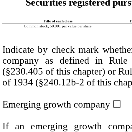
Securities registered purs
Title of each class
T
Common stock, $0.001 par value per share
Indicate by check mark whether
company as defined in Rule 
(§230.405 of this chapter) or Ru
of 1934 (§240.12b-2 of this chap
Emerging growth company
☐
If an emerging growth compa