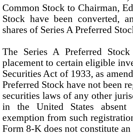
Common Stock to Chairman, Edwa
Stock have been converted, an
shares of Series A Preferred Stoc
The Series A Preferred Stock
placement to certain eligible inv
Securities Act of 1933, as amend
Preferred Stock have not been reg
securities laws of any other juri
in the United States absent 
exemption from such registratio
Form 8-K does not constitute an of