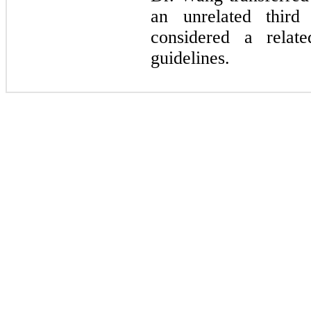
an unrelated third
considered a relate
guidelines.