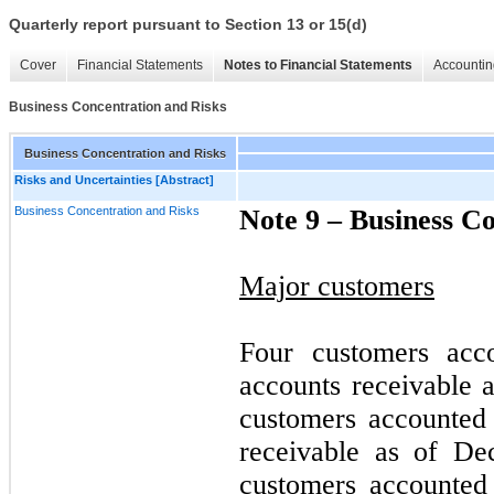
Quarterly report pursuant to Section 13 or 15(d)
Cover
Financial Statements
Notes to Financial Statements
Accountin
Business Concentration and Risks
Business Concentration and Risks
Risks and Uncertainties [Abstract]
Business Concentration and Risks
Note 9 –
Business Co
Major customers
Four customers acc
accounts receivable 
customers accounted
receivable as of De
customers accounted