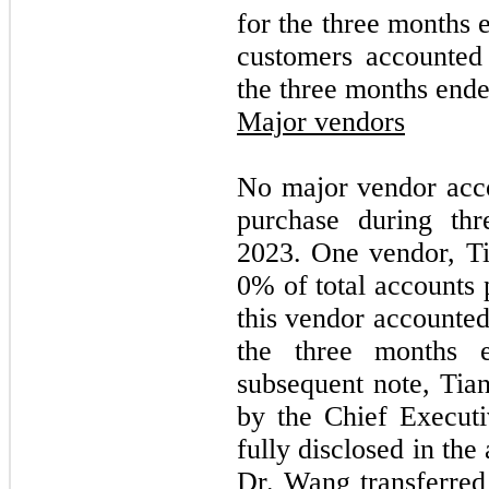
for the three months
customers accounted
the three months end
Major vendors
No major vendor acc
purchase during th
2023. One vendor, Ti
0
% of total accounts
this vendor accounte
the three months 
subsequent note, Ti
by the Chief Execut
fully disclosed in the
Dr. Wang transferred 