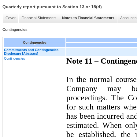
Quarterly report pursuant to Section 13 or 15(d)
Cover
Financial Statements
Notes to Financial Statements
Accountin
Contingencies
Contingencies
Commitments and Contingencies
Disclosure [Abstract]
Contingencies
Note 11 –
Contingen
In the normal course
Company may be
proceedings. The Co
for such matters when
has been incurred an
estimated. When only
be established, the