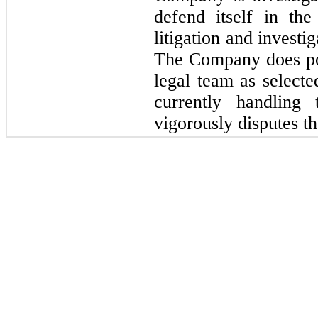
defend itself in th
litigation and investi
The Company does po
legal team as select
currently handlin
vigorously disputes th