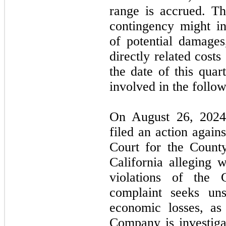
range is accrued. The
contingency might in
of potential damages
directly related cost
the date of this qua
involved in the follo
On August 26, 2024,
filed an action again
Court for the Count
California alleging 
violations of the 
complaint seeks un
economic losses, as
Company is investiga