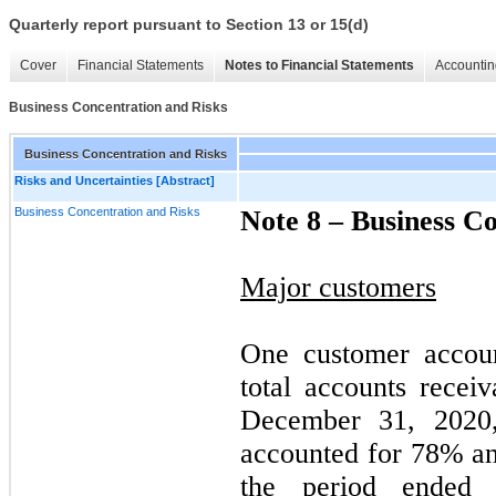
Quarterly report pursuant to Section 13 or 15(d)
Cover
Financial Statements
Notes to Financial Statements
Accountin
Business Concentration and Risks
Business Concentration and Risks
Risks and Uncertainties [Abstract]
Business Concentration and Risks
Note 8 –
Business Co
Major customers
One customer accou
total accounts recei
December 31, 2020, 
accounted for
78
% a
the period ended