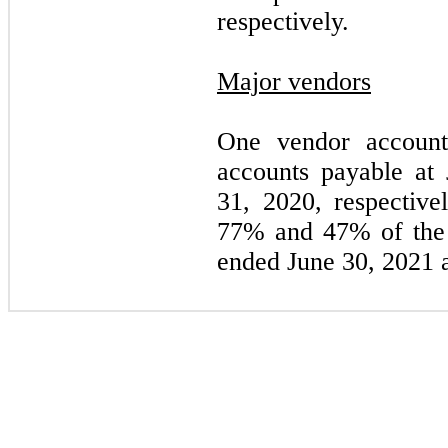
respectively.
Major vendors
One vendor accoun
accounts payable at
31, 2020, respective
77
% and
47
% of the 
ended June 30, 2021 a