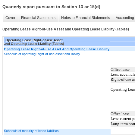
Quarterly report pursuant to Section 13 or 15(d)
Cover
Financial Statements
Notes to Financial Statements
Accounting 
Operating Lease Right-of-use Asset and Operating Lease Liability (Tables)
Operating Lease Right-of-use Asset
and Operating Lease Liability (Tables)
Operating Lease Right-of-use Asset And Operating Lease Liability
Schedule of operating Right-of-use asset and liability
Office lease
Less: accumula
Right-of-use as
Operating Leas
Office lease
Less: current p
Long-term por
Schedule of maturity of lease liabilities