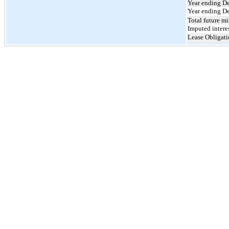
Year ending D
Year ending D
Total future 
Imputed intere
Lease Obligati