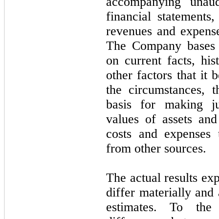
accompanying unaud
financial statements
revenues and expense
The Company bases i
on current facts, his
other factors that it
the circumstances, 
basis for making j
values of assets and 
costs and expenses 
from other sources.
The actual results e
differ materially an
estimates. To the