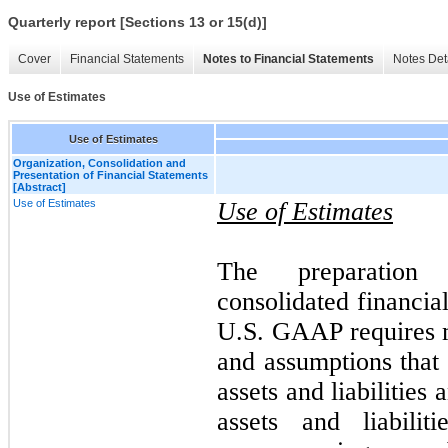
Quarterly report [Sections 13 or 15(d)]
Cover
Financial Statements
Notes to Financial Statements
Notes Det
Use of Estimates
Use of Estimates
Organization, Consolidation and
Presentation of Financial Statements
[Abstract]
Use of Estimates
Use of Estimates
The preparation
consolidated financia
U.S. GAAP requires 
and assumptions that 
assets and liabilities
assets and liabili