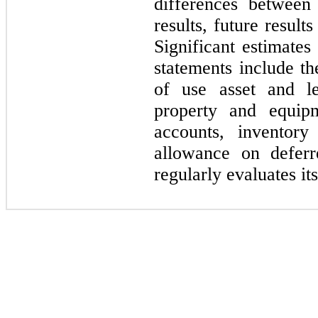
differences between
results, future result
Significant estimates
statements include th
of use asset and lea
property and equipm
accounts, inventory
allowance on defer
regularly evaluates it