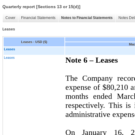
Quarterly report [Sections 13 or 15(d)]
Cover
Financial Statements
Notes to Financial Statements
Notes Det
Leases
Leases - USD ($)
Mar.
Leases
Leases
Note 6 –
Leases
The Company record
expense of $
80,210
a
months ended Marc
respectively. This is
administrative expens
On January 16, 20