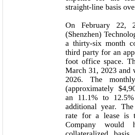
straight-line basis ove
On February 22, 2
(Shenzhen) Technolo
a thirty-six month 
third party for an ap
foot office space. 
March 31, 2023 and w
2026. The monthl
(approximately $4,9
an 11.1% to 12.5% 
additional year. Th
rate for a lease is 
Company would 
collateralized bas