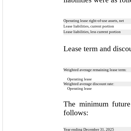
Operating lease right-of-use assets, net
Lease liabilities, current portion
Lease liabilities, less current portion
Lease term and discou
Weighted average remaining lease term:
Operating lease
Weighted average discount rate:
Operating lease
The minimum future
follows:
Year ending December 31, 2025