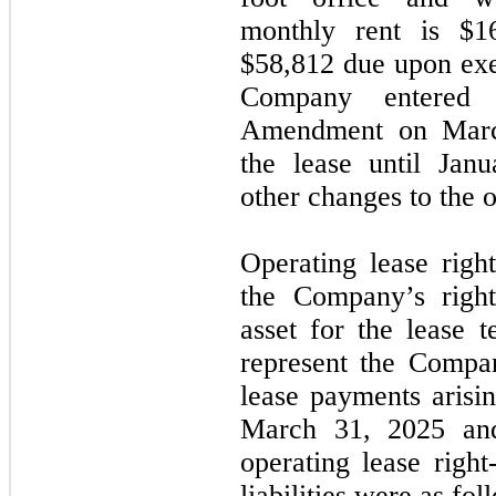
monthly rent is $1
$58,812 due upon exe
Company entered 
Amendment on March
the lease until Jan
other changes to the o
Operating lease right
the Company’s righ
asset for the lease t
represent the Compa
lease payments arisi
March 31, 2025 an
operating lease right
liabilities were as fol