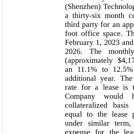
(Shenzhen) Technolo
a thirty-six month 
third party for an ap
foot office space. 
February 1, 2023 and
2026. The monthl
(approximately $4,1
an 11.1% to 12.5% 
additional year. Th
rate for a lease is 
Company would 
collateralized bas
equal to the lease 
under similar term
expense for the le