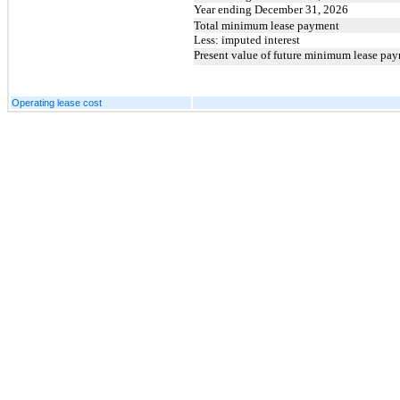
Year ending December 31, 2026
Total minimum lease payment
Less: imputed interest
Present value of future minimum lease pa
Operating lease cost