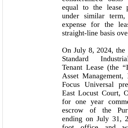
equal to the lease 
under similar term
expense for the le
straight-line basis ove
On July 8, 2024, the
Standard Industria
Tenant Lease (the “
Asset Management, 
Focus Universal pr
East Locust Court, 
for one year comme
escrow of the Pur
ending on July 31, 
foot office and w