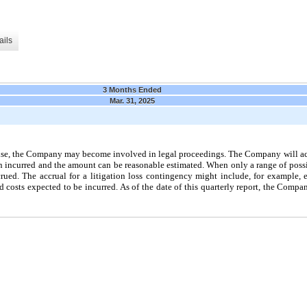
ails
3 Months Ended
Mar. 31, 2025
wise, the Company may become involved in legal proceedings. The Company will accr
een incurred and the amount can be reasonable estimated. When only a range of possi
ued. The accrual for a litigation loss contingency might include, for example, 
ed costs expected to be incurred. As of the date of this quarterly report, the Compa