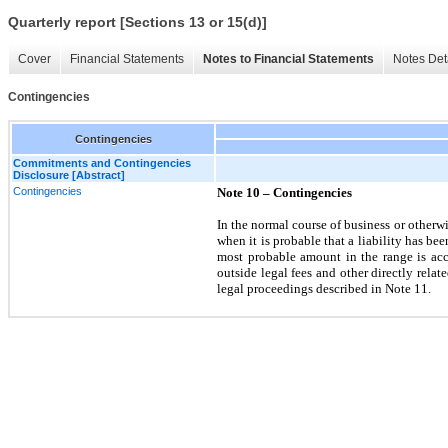
Quarterly report [Sections 13 or 15(d)]
Cover
Financial Statements
Notes to Financial Statements
Notes Det
Contingencies
Contingencies
Commitments and Contingencies
Disclosure [Abstract]
Contingencies
Note 10 –
Contingencies
In the normal course of business or other
when it is probable that a liability has b
most probable amount in the range is accr
outside legal fees and other directly relat
legal proceedings described in Note 11.