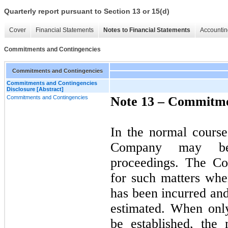
Quarterly report pursuant to Section 13 or 15(d)
Cover
Financial Statements
Notes to Financial Statements
Accountin
Commitments and Contingencies
Commitments and Contingencies
Commitments and Contingencies
Disclosure [Abstract]
Commitments and Contingencies
Note 13 –
Commitmen
In the normal course
Company may be
proceedings. The Co
for such matters when
has been incurred an
estimated. When only
be established, the