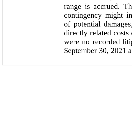
range is accrued. The
contingency might in
of potential damages,
directly related cost
were no recorded liti
September 30, 2021 