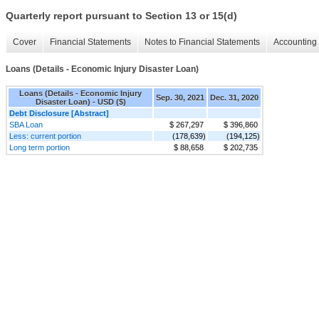
Quarterly report pursuant to Section 13 or 15(d)
Cover
Financial Statements
Notes to Financial Statements
Accounting 
Loans (Details - Economic Injury Disaster Loan)
Loans (Details - Economic Injury
Sep. 30, 2021
Dec. 31, 2020
Disaster Loan) - USD ($)
Debt Disclosure [Abstract]
SBA Loan
$ 267,297
$ 396,860
Less: current portion
(178,639)
(194,125)
Long term portion
$ 88,658
$ 202,735