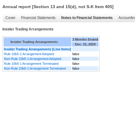
Annual report [Section 13 and 15(d), not S-K Item 405]
Cover
Financial Statements
Notes to Financial Statements
Accountin
Insider Trading Arrangements
3 Months Ended
Insider Trading Arrangements
Dec. 31, 2024
Insider Trading Arrangements [Line Items]
Rule 10b5-1 Arrangement Adopted
false
Non-Rule 10b5-1 Arrangement Adopted
false
Rule 10b5-1 Arrangement Terminated
false
Non-Rule 10b5-1 Arrangement Terminated
false