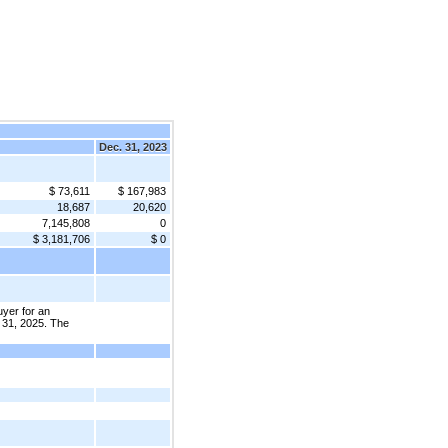
Dec. 31, 2023
$ 73,611
$ 167,983
18,687
20,620
7,145,808
0
$ 3,181,706
$ 0
uyer for an
 31, 2025. The