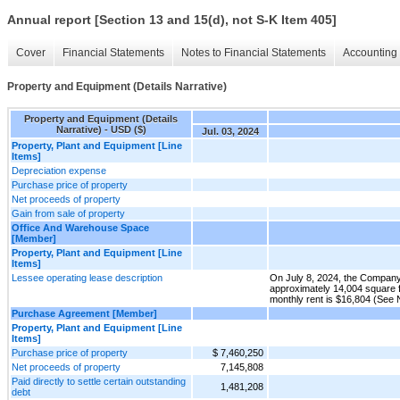
Annual report [Section 13 and 15(d), not S-K Item 405]
Cover
Financial Statements
Notes to Financial Statements
Accounting 
Property and Equipment (Details Narrative)
Property and Equipment (Details
Narrative) - USD ($)
Jul. 03, 2024
Property, Plant and Equipment [Line
Items]
Depreciation expense
Purchase price of property
Net proceeds of property
Gain from sale of property
Office And Warehouse Space
[Member]
Property, Plant and Equipment [Line
Items]
Lessee operating lease description
On July 8, 2024, the Company 
approximately 14,004 square 
monthly rent is $16,804 (See 
Purchase Agreement [Member]
Property, Plant and Equipment [Line
Items]
Purchase price of property
$ 7,460,250
Net proceeds of property
7,145,808
Paid directly to settle certain outstanding
1,481,208
debt