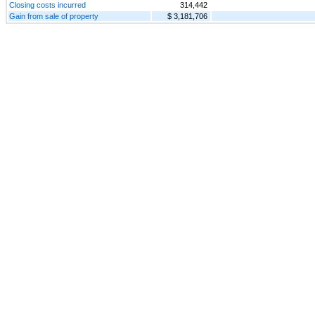
Closing costs incurred
314,442
Gain from sale of property
$ 3,181,706