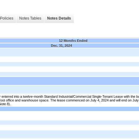
Policies
Notes Tables
Notes Details
12 Months Ended
Dec. 31, 2024
entered into a twelve-month Standard Industrial/Commercial Single-Tenant Lease with the b
foot office and warehouse space. The lease commenced on July 4, 2024 and will end on July
Note 8).