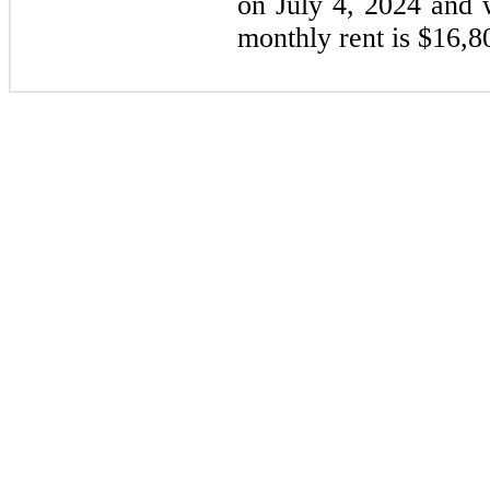
on July 4, 2024 and 
monthly rent is $16,8