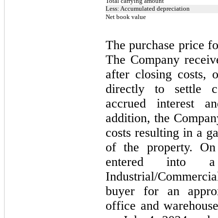
Total carrying amount
Less: Accumulated depreciation
Net book value
The purchase price fo
The Company receive
after closing costs,
directly to settle 
accrued interest 
addition, the Compan
costs resulting in a g
of the property.
On
entered into a
Industrial/Commercia
buyer for an appro
office and warehous