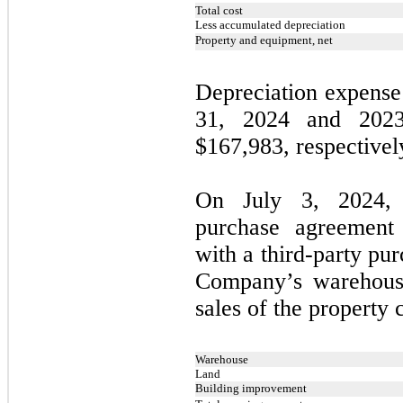
Total cost
Less accumulated depreciation
Property and equipment, net
Depreciation expense
31, 2024 and 202
$
167,983
, respectivel
On July 3, 2024,
purchase agreement
with a third-party pur
Company’s warehouse
sales of the property 
Warehouse
Land
Building improvement