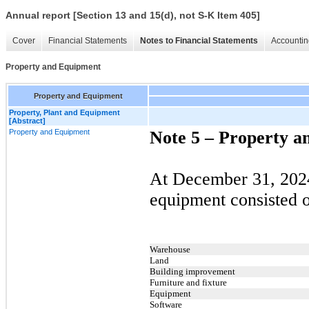
Annual report [Section 13 and 15(d), not S-K Item 405]
Cover
Financial Statements
Notes to Financial Statements
Accountin
Property and Equipment
Property and Equipment
Property, Plant and Equipment
[Abstract]
Property and Equipment
Note 5 –
Property a
At December 31, 2024
equipment consisted o
Warehouse
Land
Building improvement
Furniture and fixture
Equipment
Software