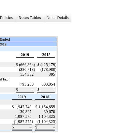
Policies
Notes Tables
Notes Details
 Ended
 2019
2019
2018
$
(666,864
)
$
(425,179
)
(280,718
)
(178,980
)
154,332
305
d tax
793,250
603,854
$
–
$
–
2019
2018
$
1,947,748
$
1,154,655
39,827
39,670
1,987,575
1,194,325
)
)
(1,987,575
(1,194,325
$
–
$
–