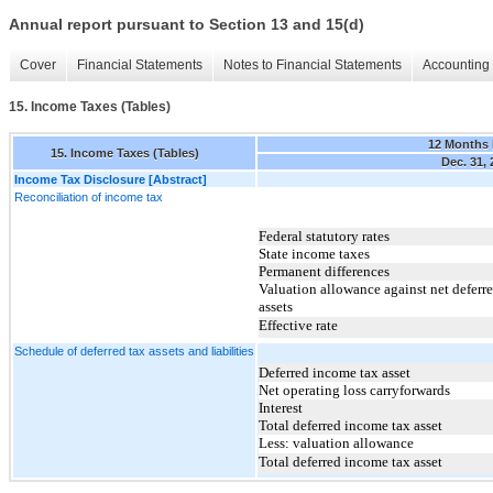
Annual report pursuant to Section 13 and 15(d)
Cover
Financial Statements
Notes to Financial Statements
Accounting 
15. Income Taxes (Tables)
12 Months
15. Income Taxes (Tables)
Dec. 31,
Income Tax Disclosure [Abstract]
Reconciliation of income tax
Federal statutory rates
State income taxes
Permanent differences
Valuation allowance against net deferre
assets
Effective rate
Schedule of deferred tax assets and liabilities
Deferred income tax asset
Net operating loss carryforwards
Interest
Total deferred income tax asset
Less: valuation allowance
Total deferred income tax asset