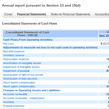
Annual report pursuant to Section 13 and 15(d)
Cover
Financial Statements
Notes to Financial Statements
Accounting
Consolidated Statements of Cash Flows
1
Consolidated Statements of Cash
Flows - USD ($)
Dec. 31
Cash Flows From Operating Activities:
Net Loss
$ (3,1
Adjustments to reconcile net loss to net cash used in operating activities:
Bad debt expense
Inventory reserve
Depreciation expense
15
Amortization of intangible assets
Impairment of intangible assets
Impairment of goodwill
45
Amortization of right of use assets
Amortization of debt discount
Stock based compensation
Stock option compensation
43
Changes in Operating Assets and Liabilities:
Accounts receivable
10
Accounts receivable - related party
Inventory
Prepaid expenses