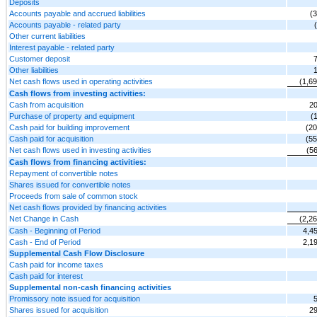
Deposits
Accounts payable and accrued liabilities
(
Accounts payable - related party
Other current liabilities
Interest payable - related party
Customer deposit
Other liabilities
Net cash flows used in operating activities
(1,6
Cash flows from investing activities:
Cash from acquisition
20
Purchase of property and equipment
(
Cash paid for building improvement
(20
Cash paid for acquisition
(55
Net cash flows used in investing activities
(5
Cash flows from financing activities:
Repayment of convertible notes
Shares issued for convertible notes
Proceeds from sale of common stock
Net cash flows provided by financing activities
Net Change in Cash
(2,2
Cash - Beginning of Period
4,4
Cash - End of Period
2,1
Supplemental Cash Flow Disclosure
Cash paid for income taxes
Cash paid for interest
Supplemental non-cash financing activities
Promissory note issued for acquisition
Shares issued for acquisition
29