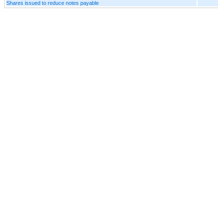
Shares issued to reduce notes payable