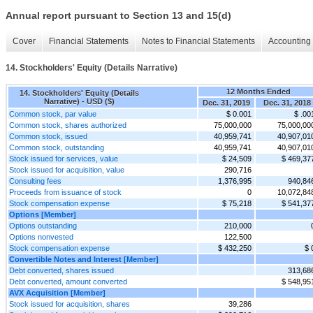
Annual report pursuant to Section 13 and 15(d)
Cover
Financial Statements
Notes to Financial Statements
Accounting 
14. Stockholders' Equity (Details Narrative)
12 Months Ended
14. Stockholders' Equity (Details
Narrative) - USD ($)
Dec. 31, 2019
Dec. 31, 2018
Common stock, par value
$ 0.001
$ .00
Common stock, shares authorized
75,000,000
75,000,00
Common stock, issued
40,959,741
40,907,01
Common stock, outstanding
40,959,741
40,907,01
Stock issued for services, value
$ 24,509
$ 469,37
Stock issued for acquisition, value
290,716
Consulting fees
1,376,995
940,84
Proceeds from issuance of stock
0
10,072,84
Stock compensation expense
$ 75,218
$ 541,37
Options [Member]
Options outstanding
210,000
Options nonvested
122,500
Stock compensation expense
$ 432,250
$ 
Convertible Notes and Interest [Member]
Debt converted, shares issued
313,68
Debt converted, amount converted
$ 548,95
AVX Acquisition [Member]
Stock issued for acquisition, shares
39,286