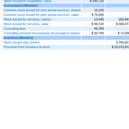
Stock issued for acquisition, value
$ 290,716
Consultants [Member]
Common stock issued for prior period services, shares
10,133
Common stock issued for prior period services, value
$ 75,000
Stock issued for services, shares
13,445
262,69
Stock issued for services, value
$ 96,518
$ 469,37
Consulting fees
50,709
Consulting services incurred but not yet paid in shares
$ 50,709
$ 72,00
Investors [Member]
Stock issued new, shares
5,755,92
Proceeds from issuance of stock
$ 10,072,87