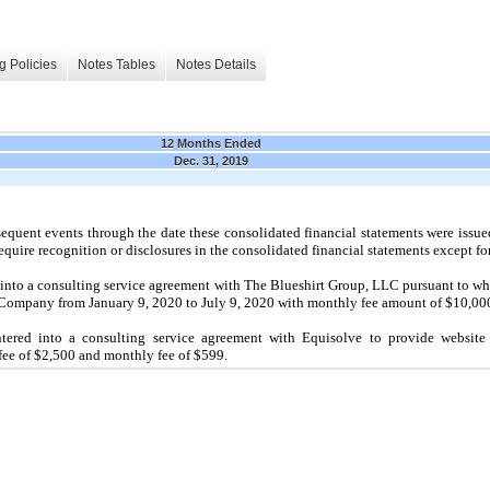
g Policies
Notes Tables
Notes Details
12 Months Ended
Dec. 31, 2019
quent events through the date these consolidated financial statements were issue
equire recognition or disclosures in the consolidated financial statements except fo
into a consulting service agreement with The Blueshirt Group, LLC pursuant to wh
he Company from January 9, 2020 to July 9, 2020 with monthly fee amount of $10,00
red into a consulting service agreement with Equisolve to provide website se
 fee of $2,500 and monthly fee of $599.