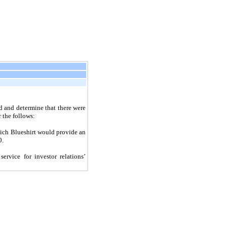
d and determine that there were
r the follows:
ich Blueshirt would provide an
0.
rvice for investor relations’