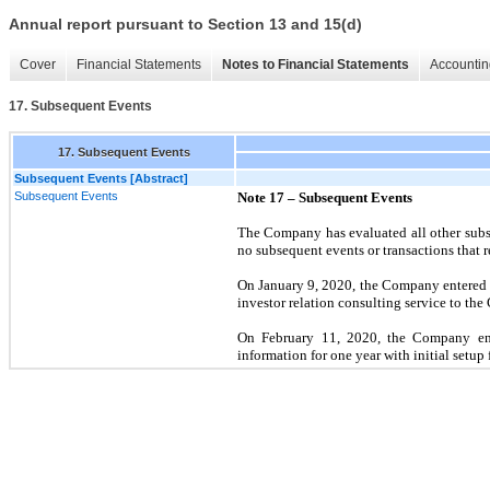
Annual report pursuant to Section 13 and 15(d)
Cover
Financial Statements
Notes to Financial Statements
Accountin
17. Subsequent Events
17. Subsequent Events
Subsequent Events [Abstract]
Subsequent Events
Note 17 – Subsequent Events
The Company has evaluated all other subse
no subsequent events or transactions that r
On January 9, 2020, the Company entered 
investor relation consulting service to t
On February 11, 2020, the Company ente
information for one year with initial setup