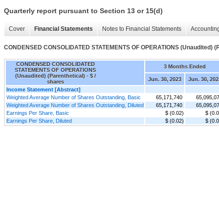
Quarterly report pursuant to Section 13 or 15(d)
Cover
Financial Statements
Notes to Financial Statements
Accounting
CONDENSED CONSOLIDATED STATEMENTS OF OPERATIONS (Unaudited) (Par
CONDENSED CONSOLIDATED
3 Months Ended
STATEMENTS OF OPERATIONS
(Unaudited) (Parenthetical) - $ /
Jun. 30, 2023
Jun. 30, 202
shares
Income Statement [Abstract]
Weighted Average Number of Shares Outstanding, Basic
65,171,740
65,095,0
Weighted Average Number of Shares Outstanding, Diluted
65,171,740
65,095,0
Earnings Per Share, Basic
$ (0.02)
$ (0.
Earnings Per Share, Diluted
$ (0.02)
$ (0.