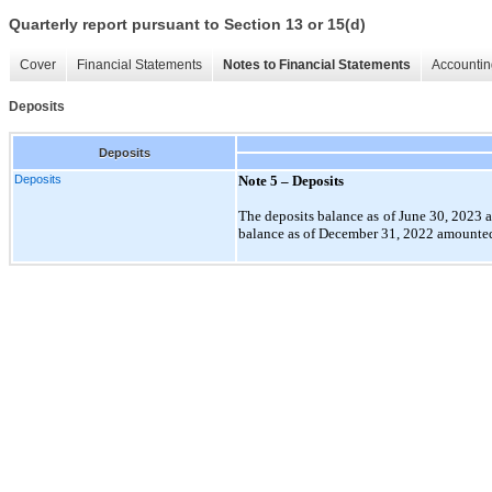
Quarterly report pursuant to Section 13 or 15(d)
Cover
Financial Statements
Notes to Financial Statements
Accountin
Deposits
Deposits
Deposits
Note 5 –
Deposits
The deposits
balance as of June 30, 2023 
balance as of December 31, 2022 amounted