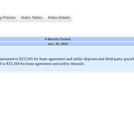
g Policies
Notes Tables
Notes Details
6 Months Ended
Jun. 30, 2023
amounted to $
23,545
for lease agreement and utility deposits and third-party payrol
 to $
33,264
for lease agreement and utility deposits.