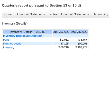
Quarterly report pursuant to Section 13 or 15(d)
Cover
Financial Statements
Notes to Financial Statements
Accounting 
Inventory (Details)
Inventory (Details) - USD ($)
Jun. 30, 2023
Dec. 31, 2022
Inventory Disclosure [Abstract]
Parts
$ 1,051
$ 3,767
Finished goods
87,195
100,005
$ 88,246
$ 103,772
Inventory