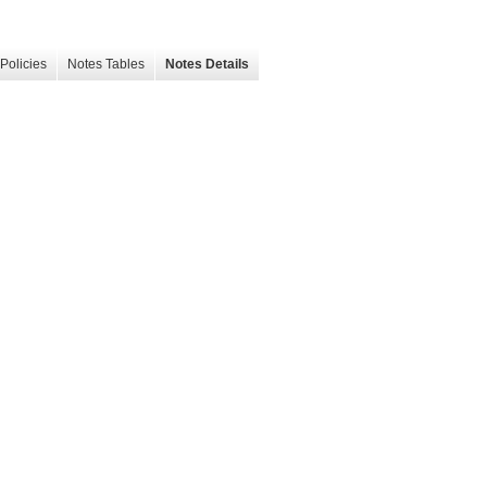
Policies
Notes Tables
Notes Details