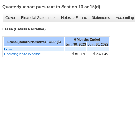
Quarterly report pursuant to Section 13 or 15(d)
Cover
Financial Statements
Notes to Financial Statements
Accounting 
Lease (Details Narrative)
6 Months Ended
Lease (Details Narrative) - USD ($)
Jun. 30, 2023
Jun. 30, 2022
Lease
Operating lease expense
$ 81,069
$ 237,045