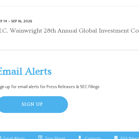
P 14 – SEP 16, 2026
.C. Wainwright 28th Annual Global Investment Co
Email Alerts
ign up for email alerts for Press Releases & SEC Filings
SIGN UP
Email Alerts
Tear Sheet
Contacts
RSS News