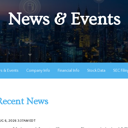
News & Events
s & Events
Company Info
Financial Info
Stock Data
SEC Filin
Recent News
UG 6, 2026 3:37AM EDT