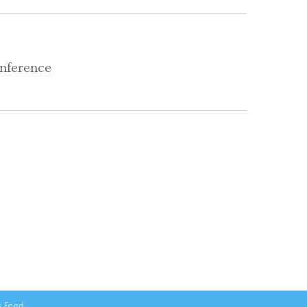
nference
 Feed