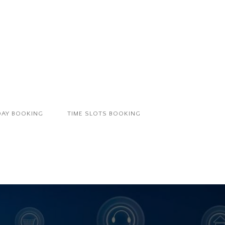
DAY BOOKING
TIME SLOTS BOOKING