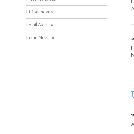
F
A
IR Calendar
Email Alerts
In the News
J
F
N
A
A