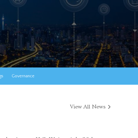
gs
Governance
View All News