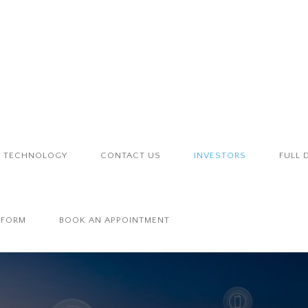
TECHNOLOGY
CONTACT US
INVESTORS
FULL 
 FORM
BOOK AN APPOINTMENT