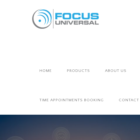
HOME
PRODUCTS
ABOUT US
TIME APPOINTMENTS BOOKING
CONTACT