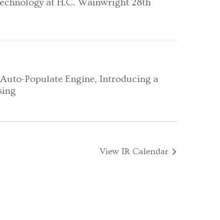
Technology at H.C. Wainwright 28th
Auto-Populate Engine, Introducing a
sing
View IR Calendar