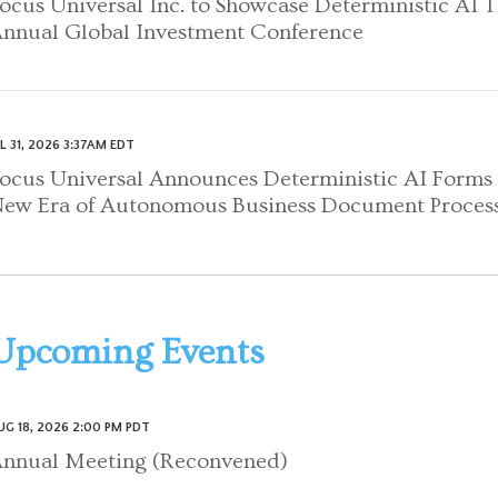
ocus Universal Inc. to Showcase Deterministic AI 
nnual Global Investment Conference
UL 31, 2026 3:37AM EDT
ocus Universal Announces Deterministic AI Forms 
ew Era of Autonomous Business Document Proces
Upcoming Events
UG 18, 2026 2:00 PM PDT
nnual Meeting (Reconvened)