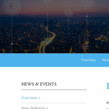
Overview
New
NEWS & EVENTS
Overview
A
Press Releases