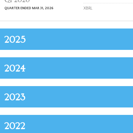
i
l
XBRL
QUARTER ENDED MAR 31, 2026
i
n
g
2025
2024
2023
2022