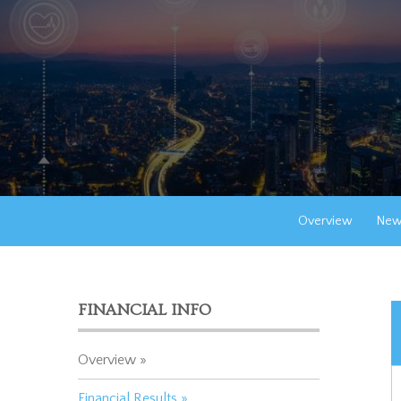
Overview
New
FINANCIAL INFO
Overview
Financial Results