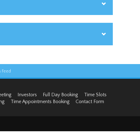
 Feed
eeting
Investors
Full Day Booking
Time Slots
ng
Time Appointments Booking
Contact Form