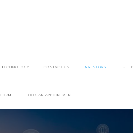
TECHNOLOGY
CONTACT US
INVESTORS
FULL 
 FORM
BOOK AN APPOINTMENT