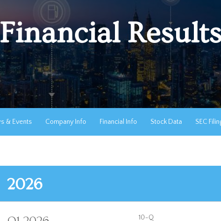
Financial Result
s & Events
Company Info
Financial Info
Stock Data
SEC Filin
2026
F
10-Q
Q1 2026