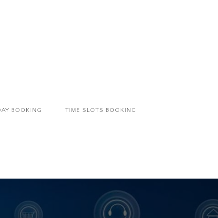
DAY BOOKING
TIME SLOTS BOOKING