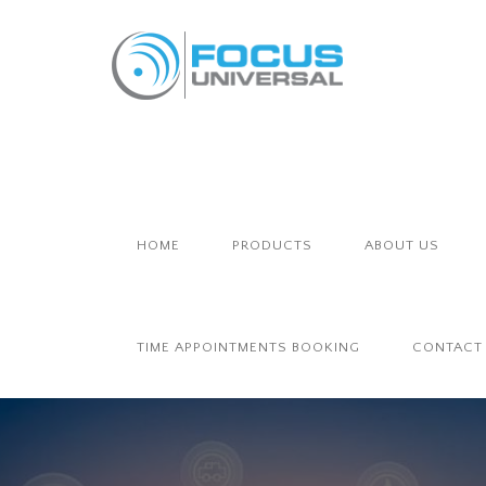
HOME
PRODUCTS
ABOUT US
TIME APPOINTMENTS BOOKING
CONTACT