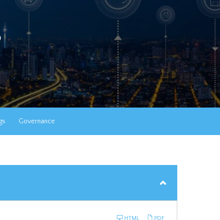
s
gs
Governance
HTML
PDF