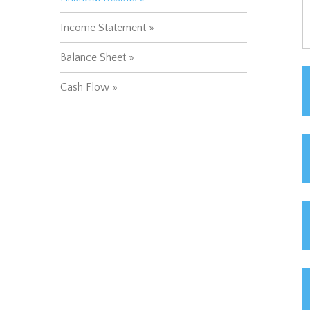
Income Statement
Balance Sheet
Cash Flow