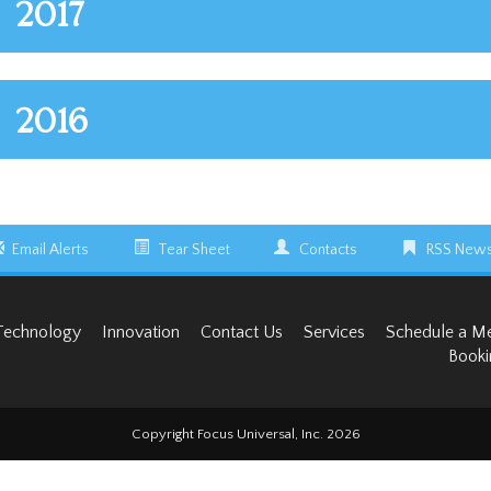
2017
2016
Email Alerts
Tear Sheet
Contacts
RSS News
Technology
Innovation
Contact Us
Services
Schedule a M
Booki
Copyright Focus Universal, Inc. 2026