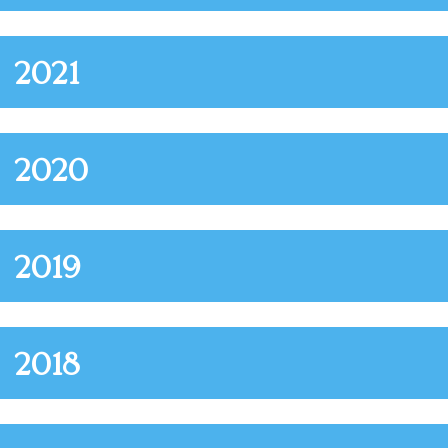
2021
2020
2019
2018