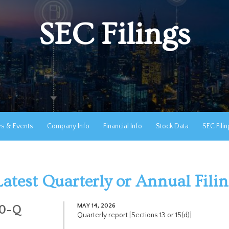
SEC Filings
s & Events
Company Info
Financial Info
Stock Data
SEC Filin
Latest Quarterly or Annual Fili
MAY 14, 2026
10-Q
Quarterly report [Sections 13 or 15(d)]