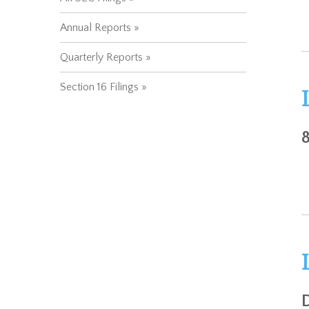
Annual Reports
Quarterly Reports
Section 16 Filings