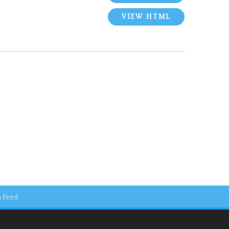
VIEW HTML
 Feed