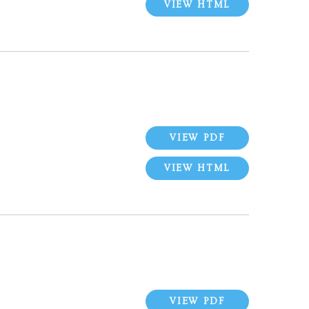
VIEW HTML
VIEW PDF
VIEW HTML
VIEW PDF