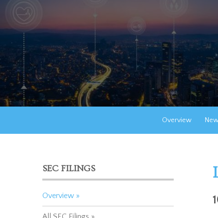
Overview
New
SEC FILINGS
Overview
All SEC Filings