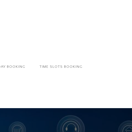
DAY BOOKING
TIME SLOTS BOOKING