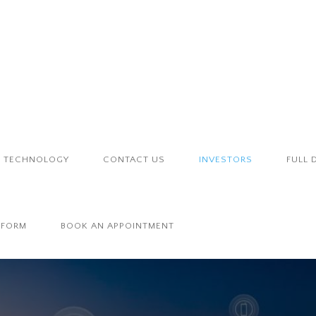
TECHNOLOGY
CONTACT US
INVESTORS
FULL 
 FORM
BOOK AN APPOINTMENT