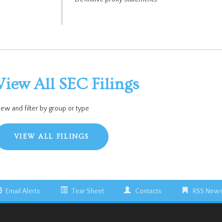
View All SEC Filings
iew and filter by group or type
VIEW ALL FILINGS
Email Alerts
Tear Sheet
Contacts
RSS News