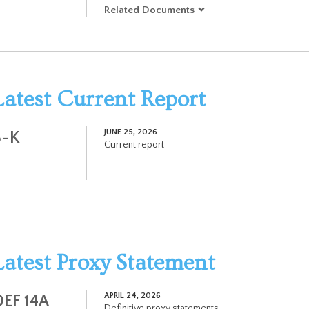
Related Documents
Latest Current Report
JUNE 25, 2026
8-K
Current report
Latest Proxy Statement
APRIL 24, 2026
DEF 14A
Definitive proxy statements