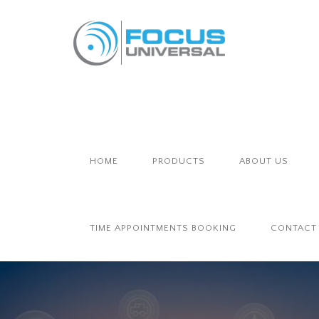
HOME
PRODUCTS
ABOUT US
TIME APPOINTMENTS BOOKING
CONTACT