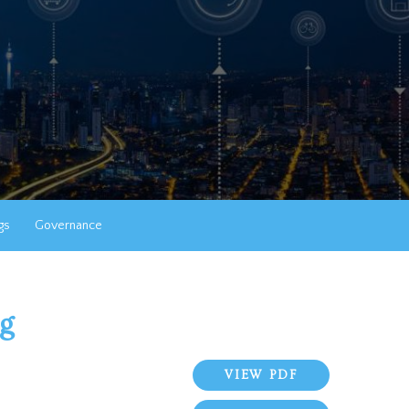
gs
Governance
ng
VIEW PDF