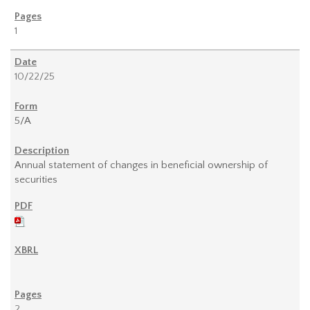
1
10/22/25
5/A
Annual statement of changes in beneficial ownership of
securities
2