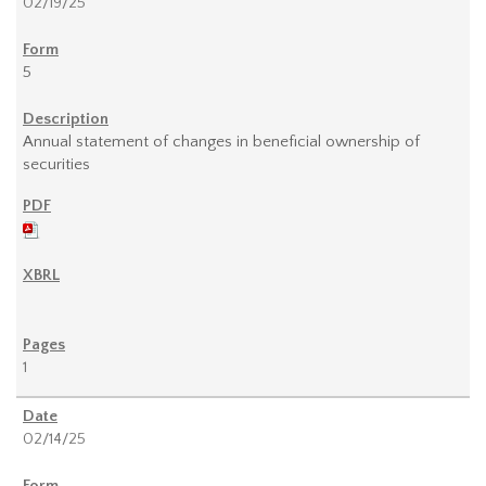
02/19/25
5
Annual statement of changes in beneficial ownership of
securities
1
02/14/25