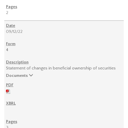
2
09/12/22
4
Statement of changes in beneficial ownership of securities
Documents
3