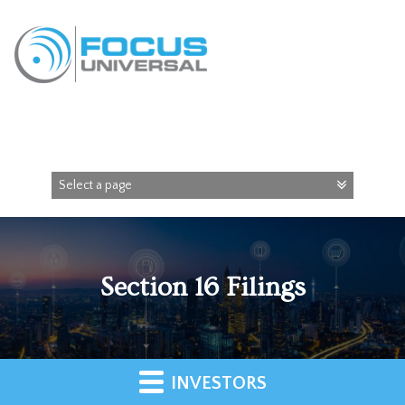
Section 16 Filings
INVESTORS