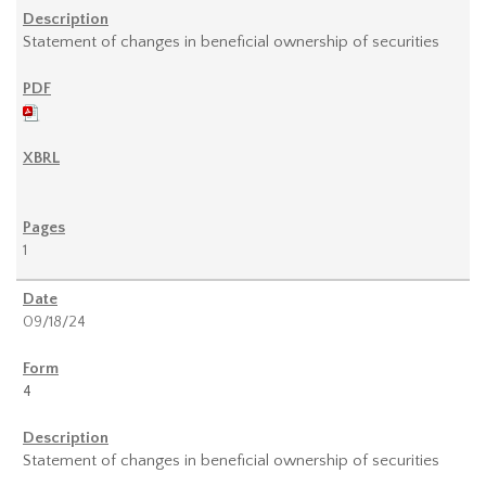
Statement of changes in beneficial ownership of securities
1
09/18/24
4
Statement of changes in beneficial ownership of securities