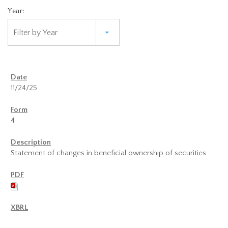
Year:
Filter by Year
11/24/25
4
Statement of changes in beneficial ownership of securities