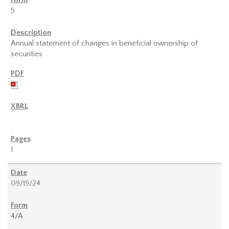
5
Annual statement of changes in beneficial ownership of
securities
1
09/19/24
4/A