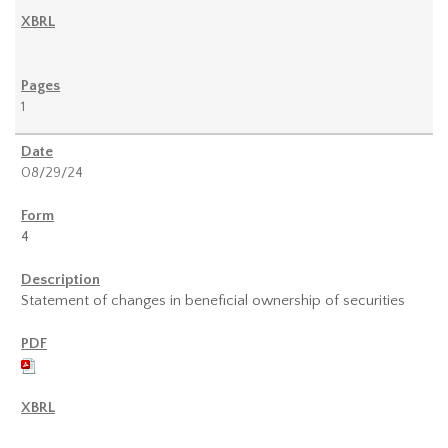
1
08/29/24
4
Statement of changes in beneficial ownership of securities