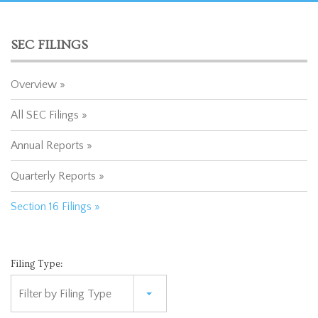
SEC FILINGS
Overview
All SEC Filings
Annual Reports
Quarterly Reports
Section 16 Filings
Filing Type:
Filter by Filing Type