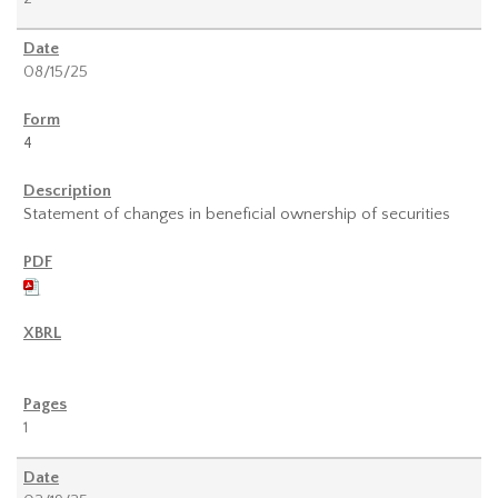
08/15/25
4
Statement of changes in beneficial ownership of securities
1