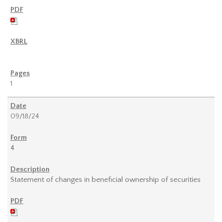
1
09/18/24
4
Statement of changes in beneficial ownership of securities