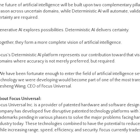
he future of artificial intelligence will be built upon two complementary pill
eason across uncertain domains, while Deterministic AI will automate, vali
ertainty are required.
enerative AI explores possibilities. Deterministic AI delivers certainty.
ogether, they form a more complete vision of artificial intelligence.
ocus's Deterministic AI platform represents our contribution toward that visio
omains where accuracy is not merely preferred, but required.
We have been fortunate enough to enter the field of artificial intelligence se
echnology we were developing would become part of one of the most transfo
esheng Wang, CEO of Focus Universal.
bout Focus Universal:
ocus Universal Inc. is a provider of patented hardware and software design 
ompany has developed five disruptive patented technology platforms with 
rademarks pending in various phases to solve the major problems facing ha
ndustry today. These technologies combined to have the potential to reduc
hile increasing range, speed, efficiency, and security. Focus currently trad