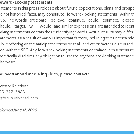
orward-Looking Statements:
tatements in this press release about future expectations, plans and prospe
re not historical facts, may constitute "forward-looking statements" within t
95. The words "anticipate," "believe," "continue," "could," "estimate," "expect," 
should," "target," "will," "would" and similar expressions are intended to id
ooking statements contain these identifying words. Actual results may diffe
tatements as a result of various important factors, including: the uncertaint
ublic offering on the anticipated terms or at all, and other factors discussed
iled with the SEC. Any forward-looking statements contained in this press r
pecifically disclaims any obligation to update any forward-looking stateme
therwise.
or investor and media inquiries, please contact:
nvestor Relations
26-272-3883
r@focusuniversal.com
eleased June 12, 2026