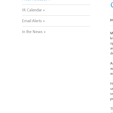
IR Calendar
J
Email Alerts
In the News
M
k
o
a
d
A
w
a
H
u
s
p
T