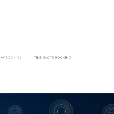
DAY BOOKING
TIME SLOTS BOOKING