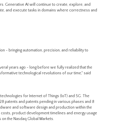
ars. Generative AI will continue to create, explore, and
date, and execute tasks in domains where correctness and
n - bringing automation, precision, and reliability to
veral years ago - long before we fully realized that the
rmative technological revolutions of our time," said
technologies for Internet of Things (IoT) and 5G. The
28 patents and patents pending in various phases and 8
rdware and software design and production within the
e costs, product development timelines and energy usage
es on the Nasdaq Global Markets.