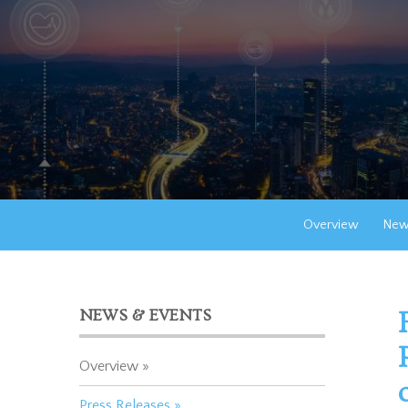
Overview
New
NEWS & EVENTS
Overview
Press Releases