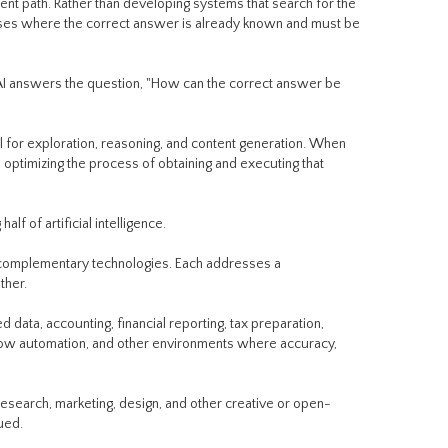
ent path. Rather than developing systems that search for the
ses where the correct answer is already known and must be
 AI answers the question, "How can the correct answer be
 for exploration, reasoning, and content generation. When
 optimizing the process of obtaining and executing that
 of artificial intelligence.
e complementary technologies. Each addresses a
ther.
ed data, accounting, financial reporting, tax preparation,
ow automation, and other environments where accuracy,
research, marketing, design, and other creative or open-
ued.