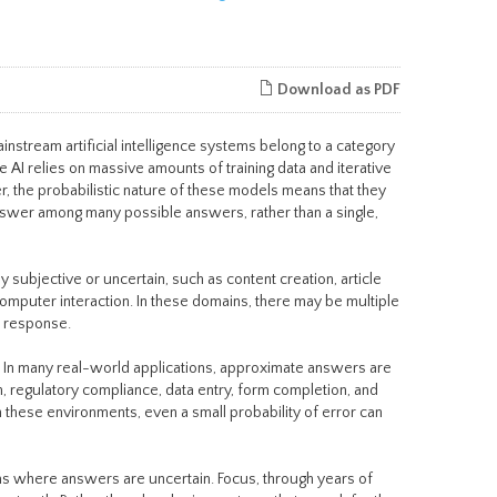
Download as PDF
mainstream artificial intelligence systems belong to a category
AI relies on massive amounts of training data and iterative
, the probabilistic nature of these models means that they
answer among many possible answers, rather than a single,
 subjective or uncertain, such as content creation, article
mputer interaction. In these domains, there may be multiple
e response.
s. In many real-world applications, approximate answers are
n, regulatory compliance, data entry, form completion, and
n these environments, even a small probability of error can
ms where answers are uncertain. Focus, through years of