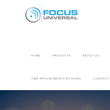
HOME
PRODUCTS
ABOUT US
TIME APPOINTMENTS BOOKING
CONTACT