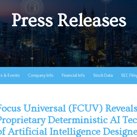
Press Releases
s & Events
Company Info
Financial Info
Stock Data
SEC Filin
Focus Universal (FCUV) Reveals
Proprietary Deterministic AI Te
of Artificial Intelligence Design