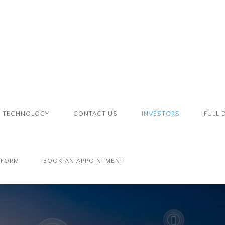
TECHNOLOGY
CONTACT US
INVESTORS
FULL 
 FORM
BOOK AN APPOINTMENT