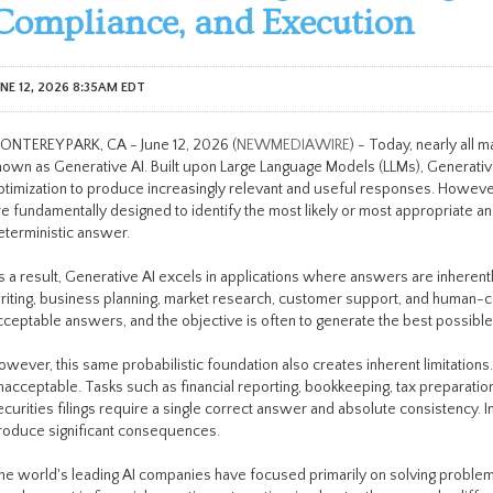
Compliance, and Execution
UNE 12, 2026 8:35AM EDT
ONTEREY PARK, CA - June 12, 2026 (
NEWMEDIAWIRE
) - Today, nearly all 
nown as Generative AI. Built upon Large Language Models (LLMs), Generative 
ptimization to produce increasingly relevant and useful responses. However
re fundamentally designed to identify the most likely or most appropriate 
eterministic answer.
s a result, Generative AI excels in applications where answers are inherently
riting, business planning, market research, customer support, and human-co
cceptable answers, and the objective is often to generate the best possibl
owever, this same probabilistic foundation also creates inherent limitation
nacceptable. Tasks such as financial reporting, bookkeeping, tax preparatio
ecurities filings require a single correct answer and absolute consistency. I
roduce significant consequences.
he world's leading AI companies have focused primarily on solving proble