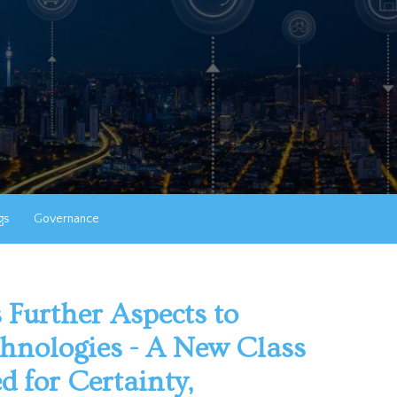
gs
Governance
 Further Aspects to
chnologies - A New Class
ed for Certainty,