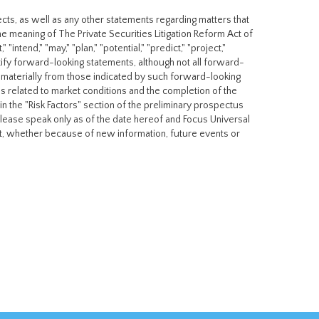
cts, as well as any other statements regarding matters that
he meaning of The Private Securities Litigation Reform Act of
"intend," "may," "plan," "potential," "predict," "project,"
entify forward-looking statements, although not all forward-
r materially from those indicated by such forward-looking
ies related to market conditions and the completion of the
 in the "Risk Factors" section of the preliminary prospectus
elease speak only as of the date hereof and Focus Universal
nt, whether because of new information, future events or