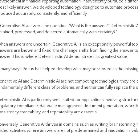
evelopment in financial reporting automation, inadvertently pursued a differ
ost likely answer, we developed technology designed to automate proces
roduced accurately, consistently, and efficiently.
f Generative AI answers the question, "What is the answer?", Deterministic
btained, processed, and delivered automatically with certainty?"
hen answers are uncertain, Generative AI is an exceptionally powerful tool
nswers are known and fixed, the challenge shifts from finding the answer to
nswer. This is where Deterministic AI demonstrates its greatest value.
n many ways, Focus has helped develop what may be viewed as the missing half
enerative AI and Deterministic AI are not competing technologies; they ar
undamentally different class of problems, and neither can fully replace the o
eterministic AI is particularly well-suited for applications involving structur
egulatory compliance, database management, document generation, workfl
onsistency, traceability, and repeatability are essential.
onversely, Generative AI thrives in domains such as writing, brainstorming, 
nded activities where answers are not predetermined and innovation is val